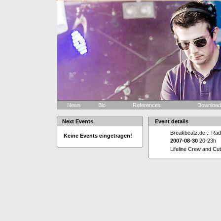
News
Bio
References
Downloa
Next Events
Event details
Breakbeatz.de :: Rad
Keine Events eingetragen!
2007-08-30
20-23h
Lifeline Crew and Cu