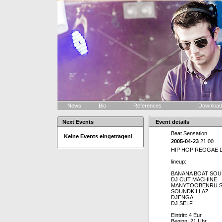
News
Bio
References
Downloa
Next Events
Event details
Beat Sensation
Keine Events eingetragen!
2005-04-23
21.00
HIP HOP REGGAE 
lineup:
BANANA BOAT SO
DJ CUT MACHINE
MANYTOOBENRU 
SOUNDKILLAZ
DJENGA
DJ SELF
Eintritt: 4 Eur
Beginn: 21 Uhr