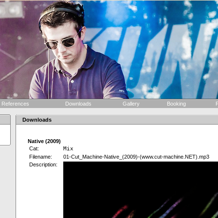
References
Downloads
Gallery
Booking
F
Downloads
Native (2009)
Cat:
Mix
Filename:
01-Cut_Machine-Native_(2009)-(www.cut-machine.NET).mp3
Description: