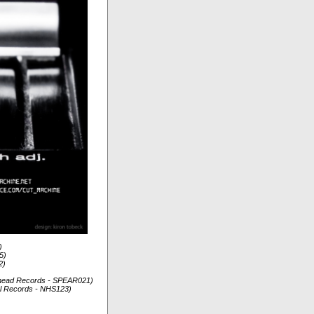
)
5)
2)
arhead Records - SPEAR021)
tal Records - NHS123)