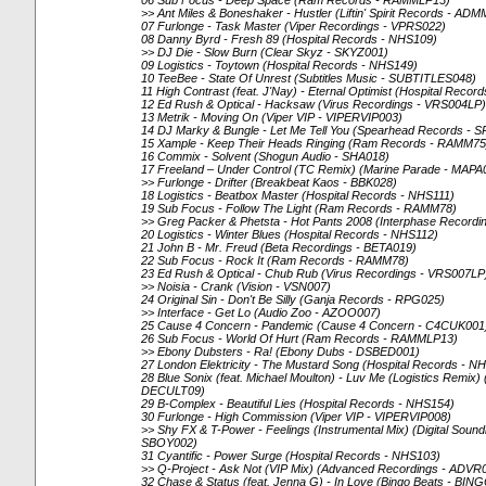
06 Sub Focus - Deep Space (Ram Records - RAMMLP13)
>> Ant Miles & Boneshaker - Hustler (Liftin' Spirit Records - ADM
07 Furlonge - Task Master (Viper Recordings - VPRS022)
08 Danny Byrd - Fresh 89 (Hospital Records - NHS109)
>> DJ Die - Slow Burn (Clear Skyz - SKYZ001)
09 Logistics - Toytown (Hospital Records - NHS149)
10 TeeBee - State Of Unrest (Subtitles Music - SUBTITLES048)
11 High Contrast (feat. J'Nay) - Eternal Optimist (Hospital Reco
12 Ed Rush & Optical - Hacksaw (Virus Recordings - VRS004LP)
13 Metrik - Moving On (Viper VIP - VIPERVIP003)
14 DJ Marky & Bungle - Let Me Tell You (Spearhead Records -
15 Xample - Keep Their Heads Ringing (Ram Records - RAMM75
16 Commix - Solvent (Shogun Audio - SHA018)
17 Freeland – Under Control (TC Remix) (Marine Parade - MAP
>> Furlonge - Drifter (Breakbeat Kaos - BBK028)
18 Logistics - Beatbox Master (Hospital Records - NHS111)
19 Sub Focus - Follow The Light (Ram Records - RAMM78)
>> Greg Packer & Phetsta - Hot Pants 2008 (Interphase Recordi
20 Logistics - Winter Blues (Hospital Records - NHS112)
21 John B - Mr. Freud (Beta Recordings - BETA019)
22 Sub Focus - Rock It (Ram Records - RAMM78)
23 Ed Rush & Optical - Chub Rub (Virus Recordings - VRS007LP
>> Noisia - Crank (Vision - VSN007)
24 Original Sin - Don't Be Silly (Ganja Records - RPG025)
>> Interface - Get Lo (Audio Zoo - AZOO007)
25 Cause 4 Concern - Pandemic (Cause 4 Concern - C4CUK001
26 Sub Focus - World Of Hurt (Ram Records - RAMMLP13)
>> Ebony Dubsters - Ra! (Ebony Dubs - DSBED001)
27 London Elektricity - The Mustard Song (Hospital Records - N
28 Blue Sonix (feat. Michael Moulton) - Luv Me (Logistics Remix
DECULT09)
29 B-Complex - Beautiful Lies (Hospital Records - NHS154)
30 Furlonge - High Commission (Viper VIP - VIPERVIP008)
>> Shy FX & T-Power - Feelings (Instrumental Mix) (Digital Soun
SBOY002)
31 Cyantific - Power Surge (Hospital Records - NHS103)
>> Q-Project - Ask Not (VIP Mix) (Advanced Recordings - ADVR
32 Chase & Status (feat. Jenna G) - In Love (Bingo Beats - BI