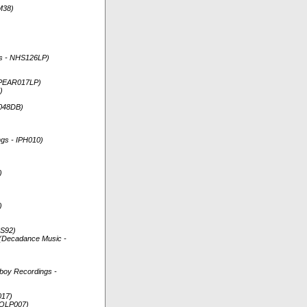
M38)
rds - NHS126LP)
 SPEAR017LP)
)
A048DB)
ngs - IPH010)
)
)
HS92)
) (Decadance Music -
dboy Recordings -
017)
NGOLP007)