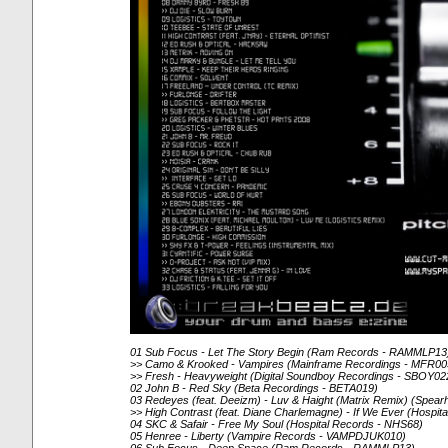
01 Sub Focus - Let The Story Begin (Ram Records - RAMMLP13
>> Camo & Krooked - Vampires (Mainframe Recordings - MFR00
>> Fresh - Heavyweight (Digital Soundboy Recordings - SBOY02
02 John B - Red Sky (Beta Recordings - BETA019)
03 Redeyes (feat. Deeizm) - Luv & Haight (Matrix Remix) (Spe
>> High Contrast (feat. Diane Charlemagne) - If We Ever (Hospi
04 SKC & Safair - Free My Soul (Hospital Records - NHS68)
05 Henree - Liberty (Vampire Records - VAMPDJUK010)