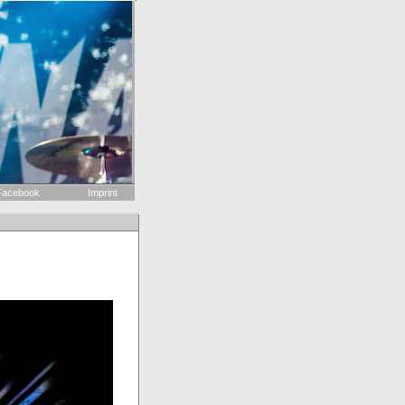
acebook
Imprint