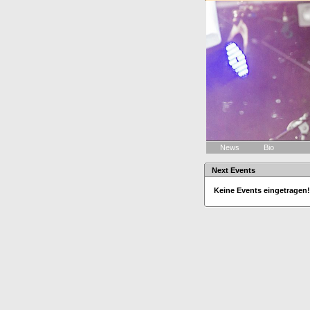
News
Bio
Next Events
Keine Events eingetragen!