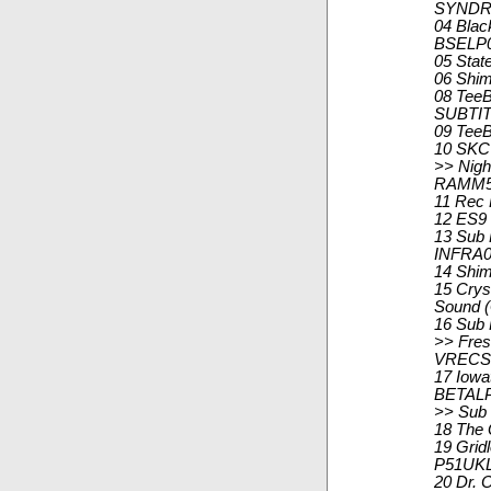
SYNDR
04 Blac
BSELP0
05 Stat
06 Shi
08 TeeB
SUBTIT
09 TeeB
10 SKC 
>> Nigh
RAMM5
11 Rec 
12 ES9 
13 Sub 
INFRA0
14 Shi
15 Crys
Sound (
16 Sub
>> Fresh
VRECS
17 Iowa
BETALP
>> Sub
18 The 
19 Grid
P51UKL
20 Dr. 