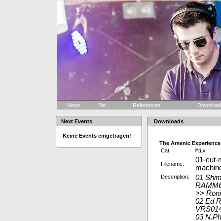
News
Bio
References
Downloa
Next Events
Downloads
Keine Events eingetragen!
The Arsenic Experience
Cat:
Mix
01-cut-
Filename:
machin
Description:
01 Shim
RAMM6
>> Roni
02 Ed R
VRS014
03 N.Ph