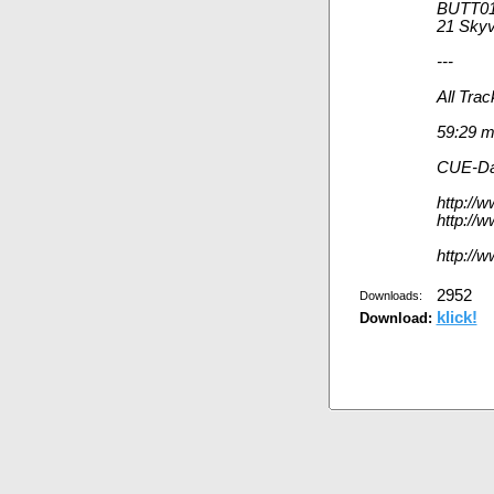
BUTT01
21 Skyv
---
All Tra
59:29 
CUE-Da
http://
http://w
http://
2952
Downloads:
klick!
Download: