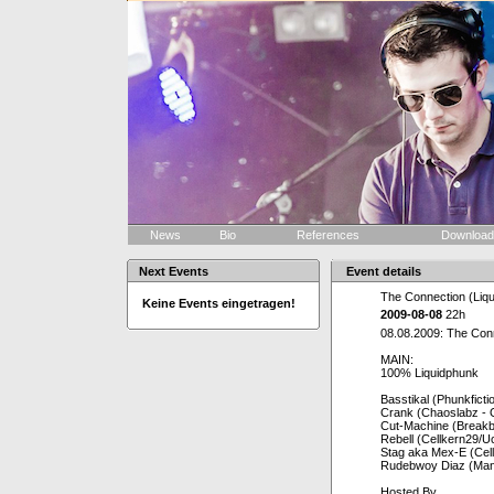
News
Bio
References
Downloa
Next Events
Event details
The Connection (Liqu
Keine Events eingetragen!
2009-08-08
22h
08.08.2009: The Conn
MAIN:
100% Liquidphunk
Basstikal (Phunkfict
Crank (Chaoslabz - 
Cut-Machine (Breakb
Rebell (Cellkern29/Uc
Stag aka Mex-E (Celle
Rudebwoy Diaz (Mana
Hosted By