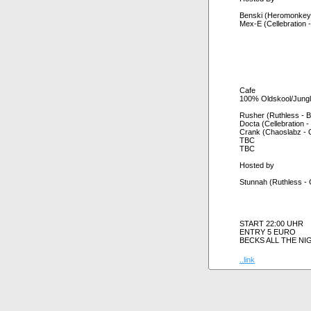
Benski (Heromonkeys
Mex-E (Cellebration -
Cafe
100% Oldskool/Jung
Rusher (Ruthless - 
Docta (Cellebration - 
Crank (Chaoslabz - 
TBC
TBC
Hosted by
Stunnah (Ruthless - 
START 22:00 UHR
ENTRY 5 EURO
BECKS ALL THE NI
..link