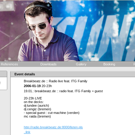
References
Downloads
Gallery
Booking
F
Event details
Breakbeatz.de :: Radio live feat. ITG Family
!
2006-01-19
20-23h
19.01.: breakbeatz.de :: radio feat. ITG Family + guest
20-23h LIVE
on the decks:
dj lundee (aurich)
dj cengiz (bremen)
- special guest : cut-machine (verden)
mc raida (bremen)
http://radio.breakbeatz.de:8000/listen.pls
..link