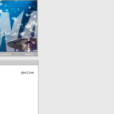
acebook
Imprint
@online