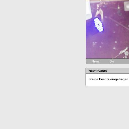
News
Bio
Next Events
Keine Events eingetragen