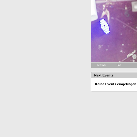
News
Bio
Next Events
Keine Events eingetragen