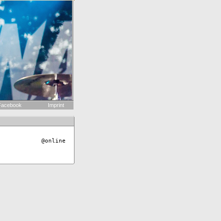
acebook
Imprint
@online