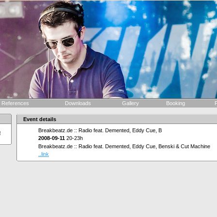
References
Downloads
Gallery
Booking
F
Event details
Breakbeatz.de :: Radio feat. Demented, Eddy Cue, B
!
2008-09-11
20-23h
Breakbeatz.de :: Radio feat. Demented, Eddy Cue, Benski & Cut Machine
..link