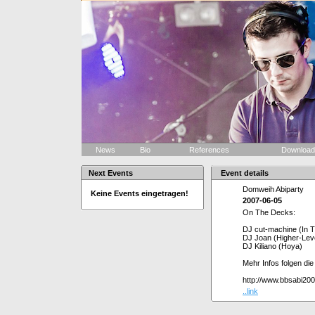
News
Bio
References
Downloa
Next Events
Event details
Domweih Abiparty
Keine Events eingetragen!
2007-06-05
On The Decks:
DJ cut-machine (In 
DJ Joan (Higher-Leve
DJ Kiliano (Hoya)
Mehr Infos folgen di
http://www.bbsabi20
..link