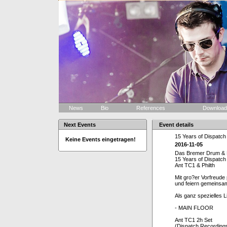
News
Bio
References
Downloa
Next Events
Event details
15 Years of Dispatch
Keine Events eingetragen!
2016-11-05
Das Bremer Drum & Ba
15 Years of Dispatch
Ant TC1 & Philth
Mit gro?er Vorfreude
und feiern gemeinsam
Als ganz spezielles L
- MAIN FLOOR
Ant TC1 2h Set
(Dispatch Recordings