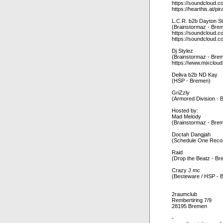
https://soundcloud.c
https://hearthis.at/pir
L.C.R. b2b Dayton S
(Brainstormaz - Bre
https://soundcloud.co
https://soundcloud.c
Dj Stylez
(Brainstormaz - Bre
https://www.mixclou
Deliva b2b ND Kay
(HSP - Bremen)
GriZzly
(Armored Division - 
Hosted by:
Mad Melody
(Brainstormaz - Bre
Doctah Dangjah
(Schedule One Recor
Raid
(Drop the Beatz - B
Crazy J mc
(Besteware / HSP - 
2raumclub
Rembertiring 7/9
28195 Bremen
-