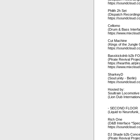
https://soundcloud.c
Philth 2h Set
(Dispatch Recordings
https://soundcloud.co
Cellomo
(Drum & Bass Interf
https://www.mixclou
Cut Machine
(Kings of the Jungl
https://soundcloud.c
Basskickdnb b2b F
(Pirate Revival Proje
https://hearthis.at/pir
https://www.mixcloud
SharkeyD
(Soul:unity - Berlin)
https://soundcloud.
Hosted by:
Soultrain Locomotive
(Lion Dub Internation
- SECOND FLOOR
(Liquid to Neurofunk
Rich One
(D&B Interface *Spec
https://soundcloud.c
DJ Shade b2b Conce
(Pirate Revival Proje