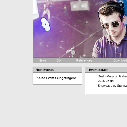
News
Bio
References
Downloa
Next Events
Event details
Druff!-Magazin Gebur
Keine Events eingetragen!
2015-07-04
Showcase w/ Stunna